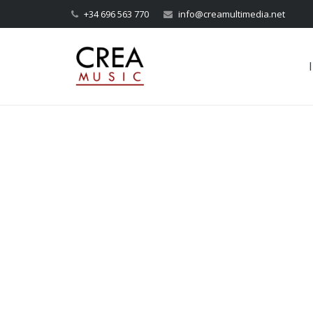
+34 696 563 770
info@creamultimedia.net
I