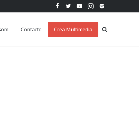
 som
Contacte
Crea Multimedia