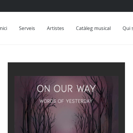
nici
Serveis
Artistes
Catàleg musical
Qui