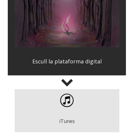
Escull la plataforma digital
On Our Way - Words of Yesterday
Descarregar
iTunes