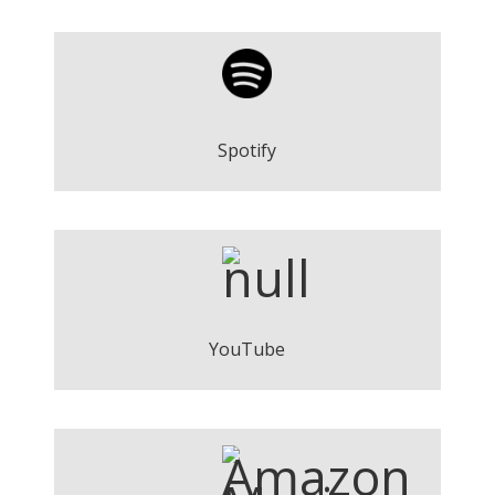
On Our Way - Words of Yesterday
Play
Spotify
On Our Way - Words of Yesterday
Play
YouTube
On Our Way - Words of Yesterday