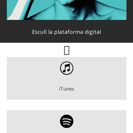
Escull la plataforma digital
Pere Espinosa - Wake Up
Play
iTunes
Pere Espinosa - Wake Up