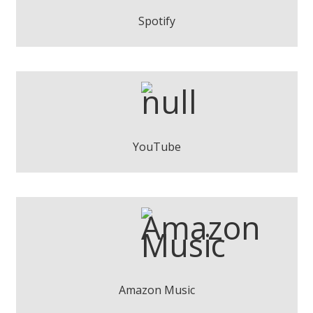
Play
Spotify
Pere Espinosa - Wake Up
Play
YouTube
Pere Espinosa - Wake Up
Play
Amazon Music